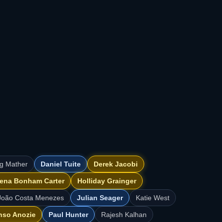
ig Mather
Daniel Tuite
Derek Jacobi
ena Bonham Carter
Holliday Grainger
João Costa Menezes
Julian Seager
Katie West
nso Anozie
Paul Hunter
Rajesh Kalhan