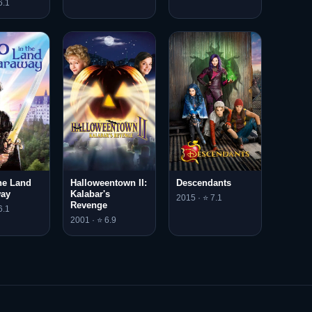
6.1
he Land
Halloweentown II:
Descendants
way
Kalabar's
2015 · ⭐ 7.1
Revenge
6.1
2001 · ⭐ 6.9