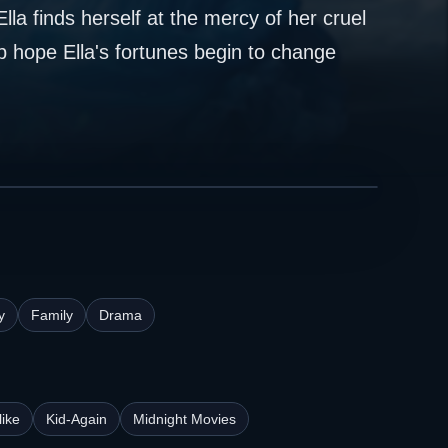
a finds herself at the mercy of her cruel
 hope Ella's fortunes begin to change
y
Family
Drama
ike
Kid-Again
Midnight Movies