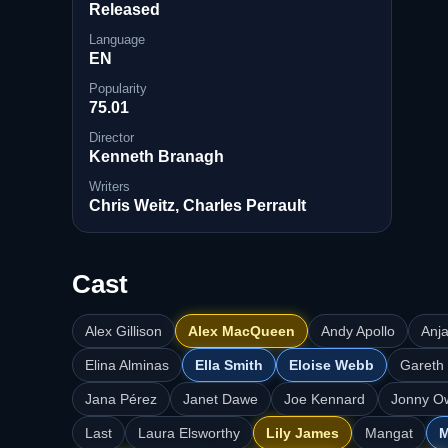
Released
Language
EN
Popularity
75.01
Director
Kenneth Branagh
Writers
Chris Weitz, Charles Perrault
Cast
Alex Gillison
Alex MacQueen
Andy Apollo
Anj
Elina Alminas
Ella Smith
Eloise Webb
Gareth
Jana Pérez
Janet Dawe
Joe Kennard
Jonny O
Last
Laura Elsworthy
Lily James
Mangat
M