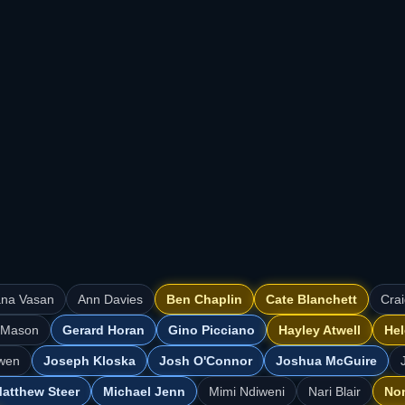
ana Vasan
Ann Davies
Ben Chaplin
Cate Blanchett
Cra
 Mason
Gerard Horan
Gino Picciano
Hayley Atwell
Hel
wen
Joseph Kloska
Josh O'Connor
Joshua McGuire
atthew Steer
Michael Jenn
Mimi Ndiweni
Nari Blair
No