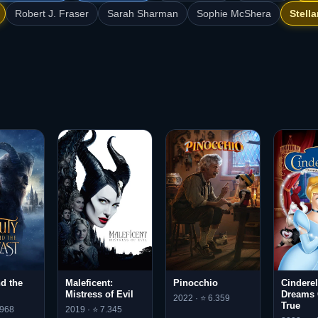
Robert J. Fraser
Sarah Sharman
Sophie McShera
Stell
d the
Maleficent:
Pinocchio
Cinderell
Mistress of Evil
Dreams
2022 · ⭐ 6.359
True
.968
2019 · ⭐ 7.345