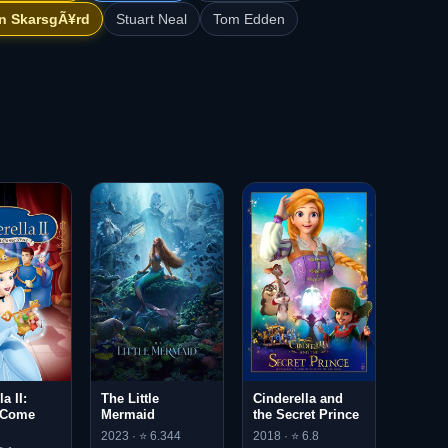
an SkarsgÃ¥rd
Stuart Neal
Tom Edden
a II:
The Little
Cinderella and
 Come
Mermaid
the Secret Prince
2023 · ⭐ 6.344
2018 · ⭐ 6.8