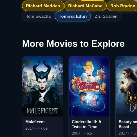
Richard Madden
Richard McCabe
Rob Brydon
Tom Swacha
Tomiwa Edun
Zizi Strallen
More Movies to Explore
Maleficent
Cinderella III: A
Beauty an
Twist in Time
Beast
2014 · ⭐ 7.09
2007 · ⭐ 6.5
2017 · ⭐ 6