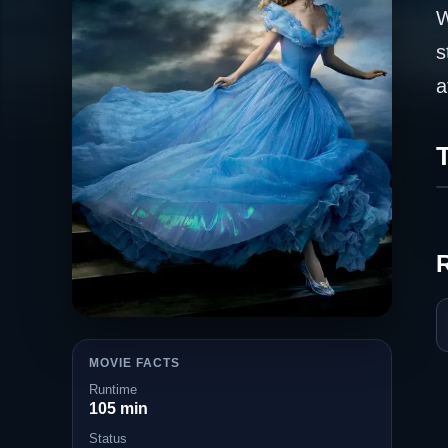
W
s
a
T
MOVIE FACTS
Runtime
105 min
Status