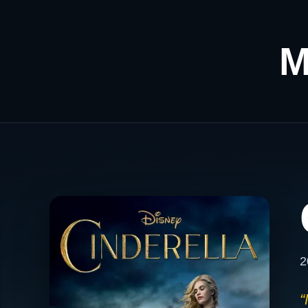
M
2
“