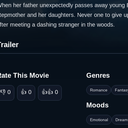
hen her father unexpectedly passes away young Ell
tepmother and her daughters. Never one to give up
fter meeting a dashing stranger in the woods.
railer
Rate This Movie
Genres
Romance
Fantas
👎 0
👍 0
👍👍 0
Moods
Emotional
Dreaml