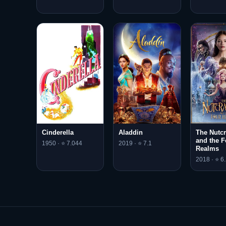
Cinderella
Aladdin
The Nutcr
and the F
1950 · ⭐ 7.044
2019 · ⭐ 7.1
Realms
2018 · ⭐ 6.