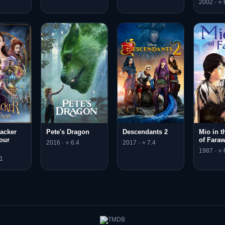
2002 · ⭐ 
acker
Pete's Dragon
Descendants 2
Mio in t
our
of Fara
2016 · ⭐ 6.4
2017 · ⭐ 7.4
1987 · ⭐ 
1