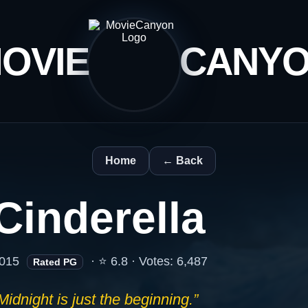
OVIE
CANY
Home
← Back
Cinderella
015
· ⭐ 6.8 · Votes: 6,487
Rated PG
Midnight is just the beginning.”