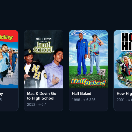
ay
Mac & Devin Go
Half Baked
How Hi
to High School
5
1998 · ⭐ 6.325
2001 · ⭐ 
2012 · ⭐ 6.4