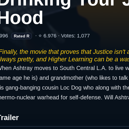
Hood
996
· ⭐ 6.976 · Votes: 1,077
Rated R
Finally, the movie that proves that Justice isn't
lways pretty, and Higher Learning can be a was
hen Ashtray moves to South Central L.A. to live wi
ame age he is) and grandmother (who likes to talk 
is gang-banging cousin Loc Dog who along with the 
hermo-nuclear warhead for self-defense. Will Ashtray
railer