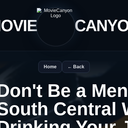
OVIE
CANY
Home
← Back
Don't Be a Men
South Central 
Drinking Your J