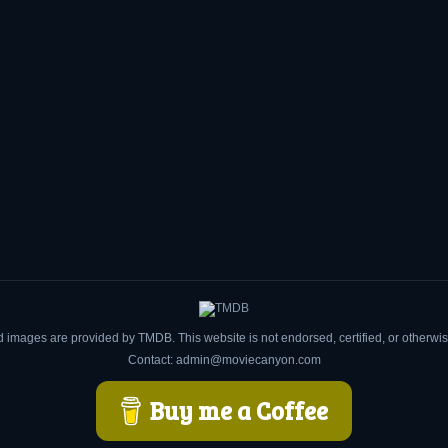
d images are provided by TMDB. This website is not endorsed, certified, or otherw
Contact: admin@moviecanyon.com
Buy me a Coffee