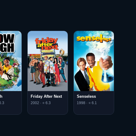
gh
Friday After Next
Senseless
6.3
2002 · ⭐ 6.3
1998 · ⭐ 6.1