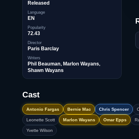
Released
Language
EN
Popularity
72.43
Director
Paris Barclay
Writers
Phil Beauman, Marlon Wayans,
Shawn Wayans
Cast
Antonio Fargas
Bernie Mac
Chris Spencer
C
Leonette Scott
Marlon Wayans
Omar Epps
R
Yvette Wilson