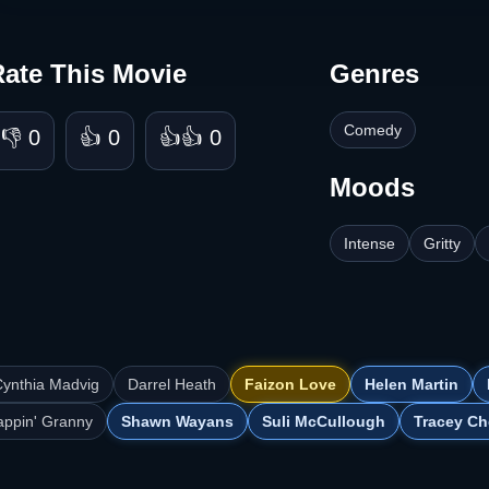
Rate This Movie
Genres
Comedy
👎 0
👍 0
👍👍 0
Moods
Intense
Gritty
ynthia Madvig
Darrel Heath
Faizon Love
Helen Martin
appin' Granny
Shawn Wayans
Suli McCullough
Tracey Ch