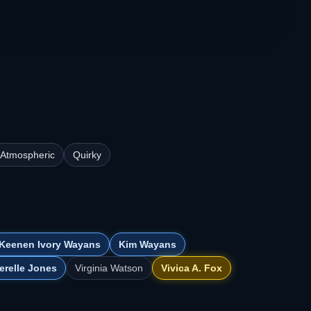
Atmospheric
Quirky
Keenen Ivory Wayans
Kim Wayans
erelle Jones
Virginia Watson
Vivica A. Fox