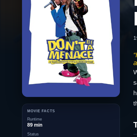
1
“
a
W
s
h
t
MOVIE FACTS
Runtime
T
89 min
Status