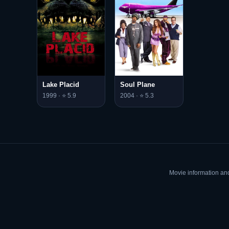
Lake Placid
Soul Plane
1999 · ⭐ 5.9
2004 · ⭐ 5.3
Movie information an