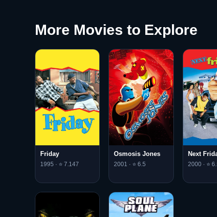
More Movies to Explore
Friday
Osmosis Jones
Next Frid
1995 · ⭐ 7.147
2001 · ⭐ 6.5
2000 · ⭐ 6.