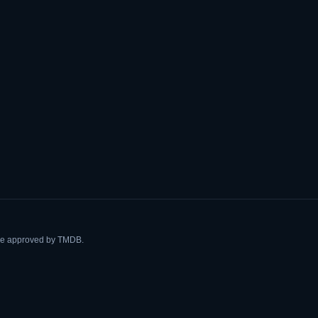
ise approved by TMDB.