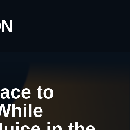
ON
ace to
While
uice in the