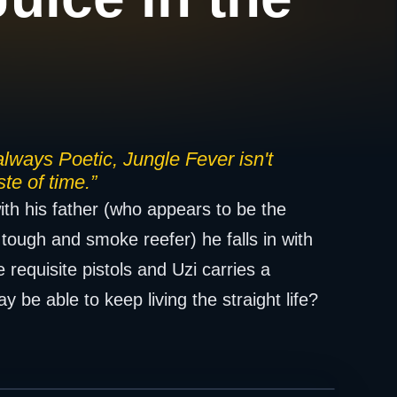
 always Poetic, Jungle Fever isn't
te of time.”
th his father (who appears to be the
tough and smoke reefer) he falls in with
requisite pistols and Uzi carries a
 be able to keep living the straight life?