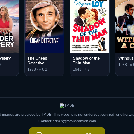
ystery
The Cheap
Shadow of the
Without
Detective
Thin Man
3
1988 · ⭐ 
1978 · ⭐ 6.2
1941 · ⭐ 7
d images are provided by TMDB. This website is not endorsed, certified, or otherw
Contact: admin@moviecanyon.com