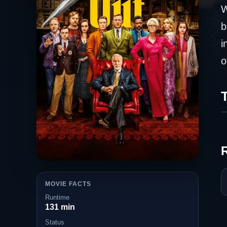
W
b
i
o
T
MOVIE FACTS
Runtime
131 min
Status