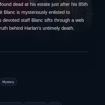
und dead at his estate just after his 85th
t Blanc is mysteriously enlisted to
is devoted staff Blanc sifts through a web
truth behind Harlan's untimely death.
Mystery