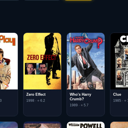
Clue
Zero Effect
Who's Harry
Crumb?
1985 · ⭐ 
3
1998 · ⭐ 6.2
1989 · ⭐ 5.7