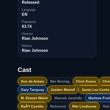
Released
Language
EN
Popularity
63.74
Director
Rian Johnson
Writers
Rian Johnson
Cast
Ana de Armas
Ben Bunnag
Chris Evans
Chri
Gary Tanguay
Jaeden Martell
Jamie Lee Curtis
M. Emmet Walsh
Marcela Jaramillo
Marlene Fort
RaÃºl Castillo
Richmond
Riki Lindhome
Rob