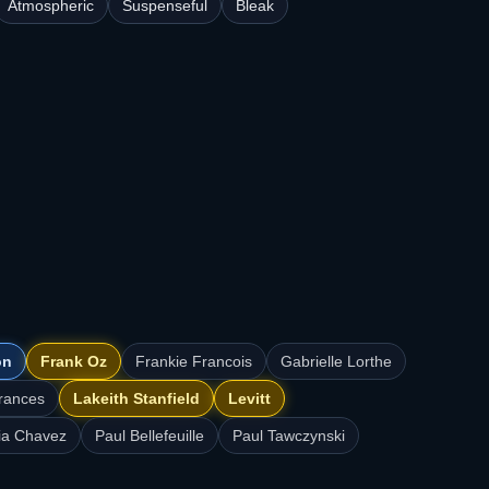
Atmospheric
Suspenseful
Bleak
on
Frank Oz
Frankie Francois
Gabrielle Lorthe
rances
Lakeith Stanfield
Levitt
ia Chavez
Paul Bellefeuille
Paul Tawczynski