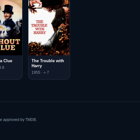
 a Clue
The Trouble with
Harry
6.6
1955 · ⭐ 7
ise approved by TMDB.