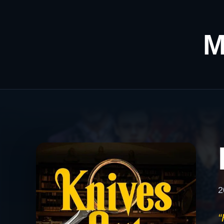
M
2
“