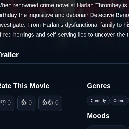
hen renowned crime novelist Harlan Thrombey is fo
irthday the inquisitive and debonair Detective Benoi
nvestigate. From Harlan's dysfunctional family to h
f red herrings and self-serving lies to uncover the 
railer
Rate This Movie
Genres
Comedy
Crime
👎 0
👍 0
👍👍 0
Moods