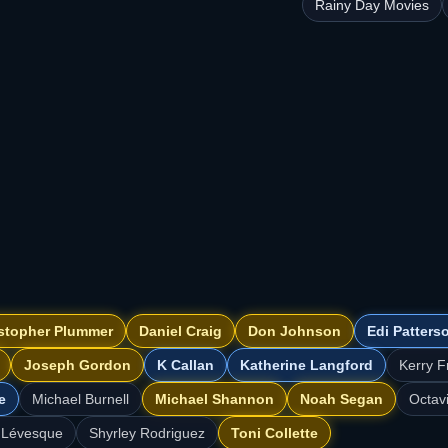
Rainy Day Movies
stopher Plummer
Daniel Craig
Don Johnson
Edi Patters
Joseph Gordon
K Callan
Katherine Langford
Kerry F
e
Michael Burnell
Michael Shannon
Noah Segan
Octav
 Lévesque
Shyrley Rodriguez
Toni Collette