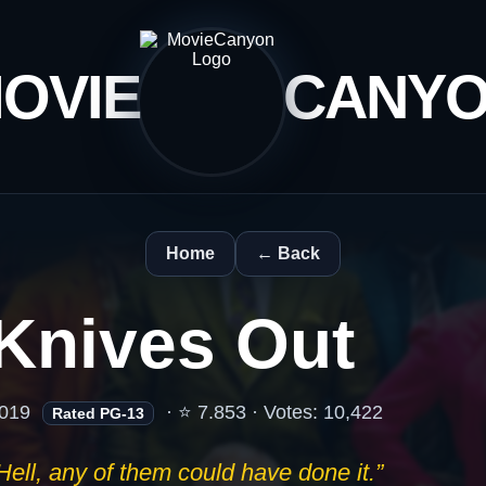
OVIE
CANY
Home
← Back
Knives Out
019
· ⭐ 7.853 · Votes: 10,422
Rated PG-13
Hell, any of them could have done it.”