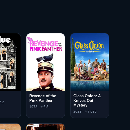
Revenge of the
Glass Onion: A
Pink Panther
Knives Out
7.2
Mystery
1978 · ⭐ 6.5
2022 · ⭐ 7.095