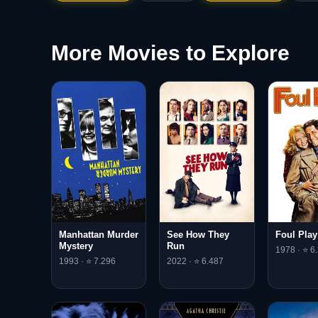
More Movies to Explore
Manhattan Murder
See How They
Foul Play
Mystery
Run
1978 · ⭐ 6.
1993 · ⭐ 7.296
2022 · ⭐ 6.487