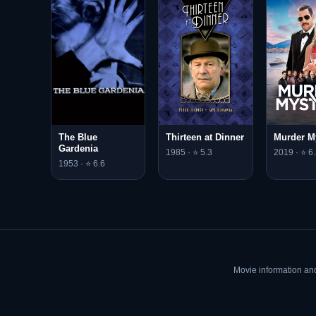
The Blue
Thirteen at Dinner
Murder M
Gardenia
1985 · ⭐ 5.3
2019 · ⭐ 6.
1953 · ⭐ 6.6
Movie information an