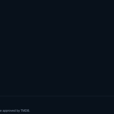
ise approved by TMDB.