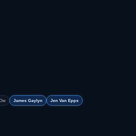
 Ow
James Gaylyn
Jen Van Epps