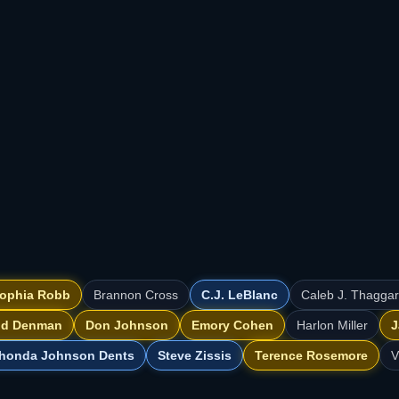
ophia Robb
Brannon Cross
C.J. LeBlanc
Caleb J. Thagga
id Denman
Don Johnson
Emory Cohen
Harlon Miller
J
honda Johnson Dents
Steve Zissis
Terence Rosemore
V