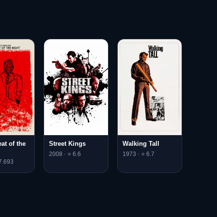
eat of the
Street Kings
Walking Tall
2008 · ⭐ 6.6
1973 · ⭐ 6.7
7.693