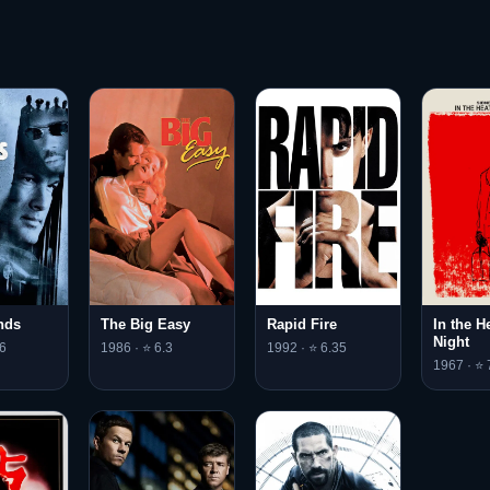
nds
The Big Easy
Rapid Fire
In the H
Night
6
1986 · ⭐ 6.3
1992 · ⭐ 6.35
1967 · ⭐ 