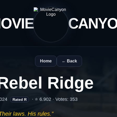
OVIE
CANY
Home
← Back
Rebel Ridge
024
· ⭐ 6.902 · Votes: 353
Rated R
Their laws. His rules.”