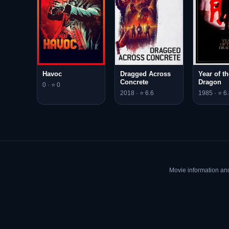
Havoc
Dragged Across
Year of th
Concrete
Dragon
0 · ⭐ 0
2018 · ⭐ 6.6
1985 · ⭐ 6.
Movie information an