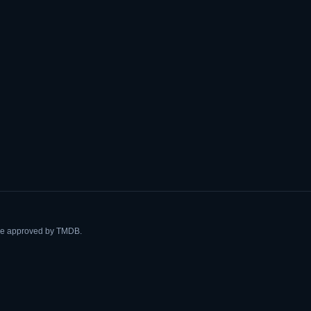
ise approved by TMDB.