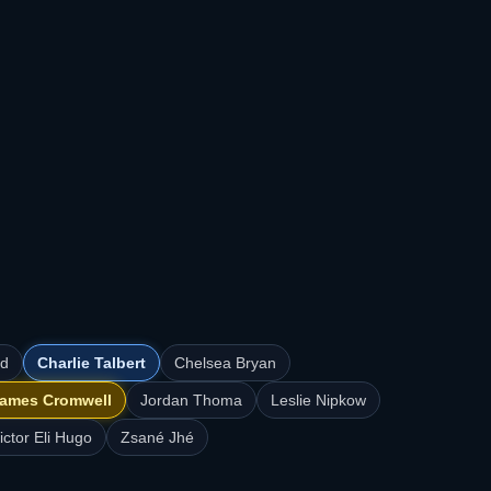
rd
Charlie Talbert
Chelsea Bryan
ames Cromwell
Jordan Thoma
Leslie Nipkow
ictor Eli Hugo
Zsané Jhé