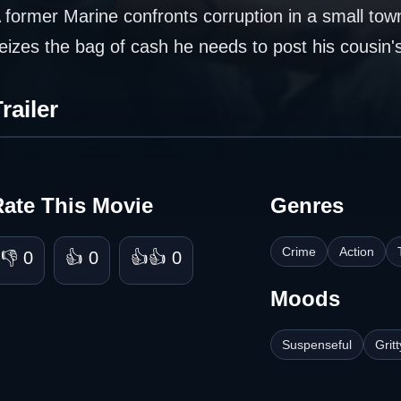
 former Marine confronts corruption in a small tow
eizes the bag of cash he needs to post his cousin's
railer
Rate This Movie
Genres
Crime
Action
👎 0
👍 0
👍👍 0
Moods
Suspenseful
Gritt