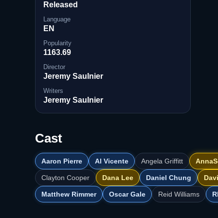
Released
Language
EN
Popularity
1163.69
Director
Jeremy Saulnier
Writers
Jeremy Saulnier
Cast
Aaron Pierre
Al Vicente
Angela Griffitt
AnnaS
Clayton Cooper
Dana Lee
Daniel Chung
Dav
Matthew Rimmer
Oscar Gale
Reid Williams
R