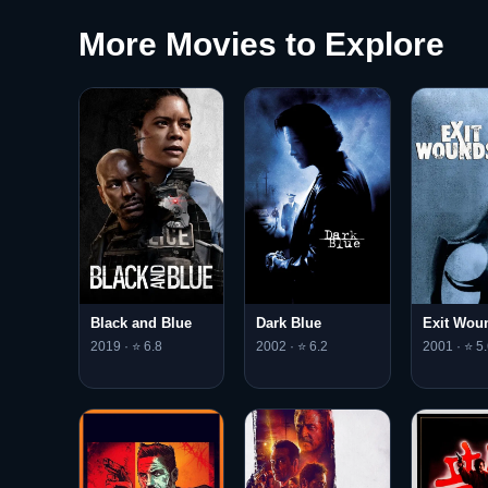
More Movies to Explore
Black and Blue
Dark Blue
Exit Wou
2019 · ⭐ 6.8
2002 · ⭐ 6.2
2001 · ⭐ 5.