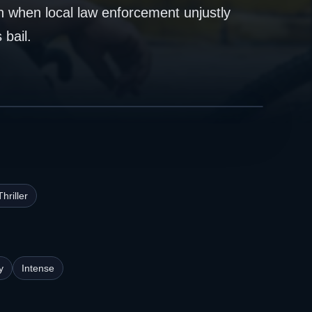
n when local law enforcement unjustly
 bail.
Thriller
y
Intense