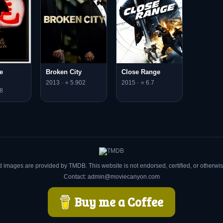
e
Broken City
Close Range
2013 · ⭐ 5.902
2015 · ⭐ 6.7
8
d images are provided by TMDB. This website is not endorsed, certified, or otherw
Contact: admin@moviecanyon.com
Buy me a Coffee