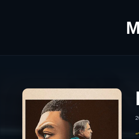
M
2
“