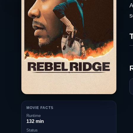
A
s
T
MOVIE FACTS
Runtime
132 min
Status