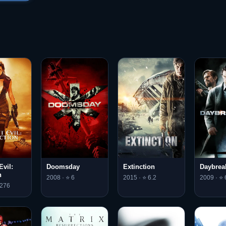
Evil:
Doomsday
Extinction
Daybrea
n
2008 · ⭐ 6
2015 · ⭐ 6.2
2009 · ⭐ 
.276