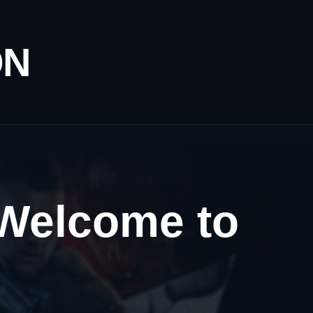
ON
 Welcome to