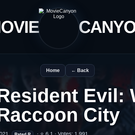
OVIE
CANY
Home
← Back
Resident Evil:
Raccoon City
021
· ⭐ 6.1 · Votes: 1,991
Rated R