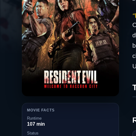
“
O
d
b
c
U
T
MOVIE FACTS
Runtime
107 min
Status