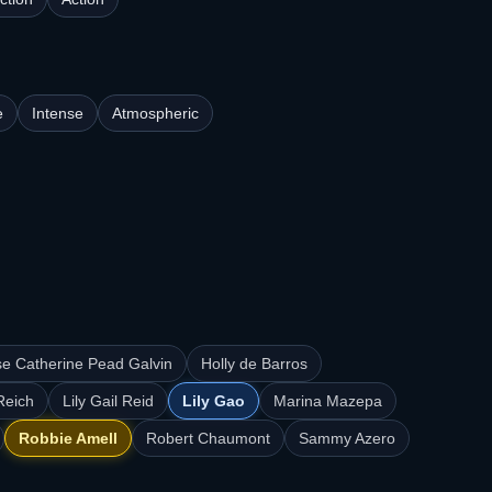
e
Intense
Atmospheric
se Catherine Pead Galvin
Holly de Barros
Reich
Lily Gail Reid
Lily Gao
Marina Mazepa
Robbie Amell
Robert Chaumont
Sammy Azero