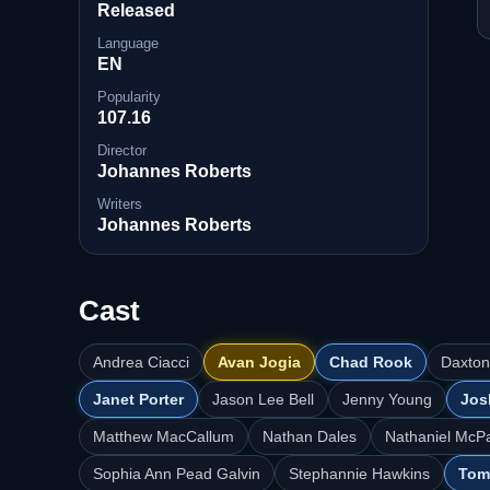
Released
Language
EN
Popularity
107.16
Director
Johannes Roberts
Writers
Johannes Roberts
Cast
Andrea Ciacci
Avan Jogia
Chad Rook
Daxton
Janet Porter
Jason Lee Bell
Jenny Young
Jos
Matthew MacCallum
Nathan Dales
Nathaniel McP
Sophia Ann Pead Galvin
Stephannie Hawkins
Tom