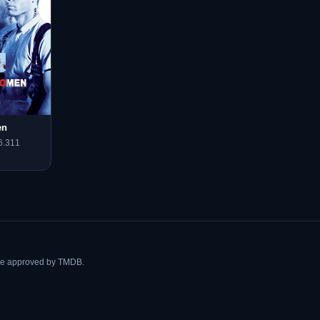
en
6.311
ise approved by TMDB.