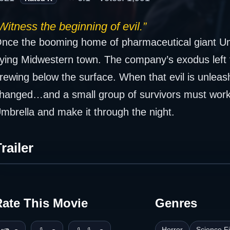
Witness the beginning of evil.”
nce the booming home of pharmaceutical giant Um
ying Midwestern town. The company’s exodus left t
rewing below the surface. When that evil is unlea
hanged…and a small group of survivors must work 
mbrella and make it through the night.
railer
Rate This Movie
Genres
Horror
Science Fi