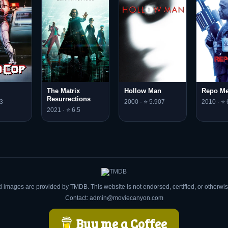
The Matrix
Hollow Man
Repo M
Resurrections
3
2000 · ⭐ 5.907
2010 · ⭐ 
2021 · ⭐ 6.5
d images are provided by TMDB. This website is not endorsed, certified, or otherw
Contact: admin@moviecanyon.com
Buy me a Coffee