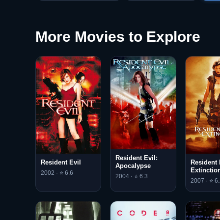
More Movies to Explore
Resident Evil:
Resident Evil
Resident 
Apocalypse
Extinctio
2002 · ⭐ 6.6
2004 · ⭐ 6.3
2007 · ⭐ 6