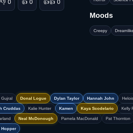
👎 0
👍 0
👍👍 0
Moods
Creepy
Dreamlik
 Gujral
Donal Logue
Dylan Taylor
Hannah John
Heloi
h Cruddas
Kalie Hunter
Kamen
Kaya Scodelario
Kelly 
arland
Neal McDonough
Pamela MacDonald
Pat Thornton
 Hopper