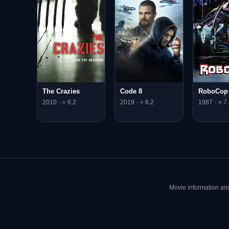
The Crazies
Code 8
RoboCop
2010 · ⭐ 6.2
2019 · ⭐ 6.2
1987 · ⭐ 7.
Movie information an