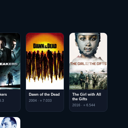
kers
Dawn of the Dead
The Girl with All
the Gifts
6.3
2004 · ⭐ 7.033
2016 · ⭐ 6.544