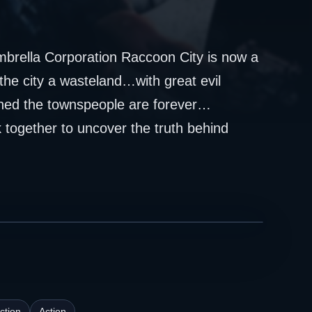
brella Corporation Raccoon City is now a
he city a wasteland…with great evil
shed the townspeople are forever…
together to uncover the truth behind
ction
Action