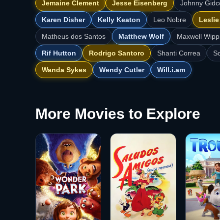
Jemaine Clement
Jesse Eisenberg
Johnny Gid
Karen Disher
Kelly Keaton
Leo Nobre
Lesli
Matheus dos Santos
Matthew Wolf
Maxwell Wipp
Rif Hutton
Rodrigo Santoro
Shanti Correa
So
Wanda Sykes
Wendy Cutler
Will.i.am
More Movies to Explore