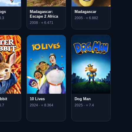
Dogs
Madagascar:
Madagascar
Escape 2 Africa
6.3
2005 · ⭐ 6.882
2008 · ⭐ 6.471
bbit
10 Lives
Dog Man
6.7
2024 · ⭐ 8.364
2025 · ⭐ 7.4