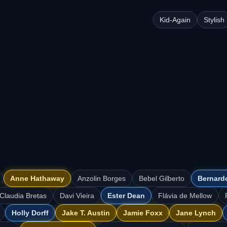
Kid-Again
Stylish
Anne Hathaway
Anzolin Borges
Bebel Gilberto
Bernard
Claudia Bretas
Davi Vieira
Ester Dean
Flávia de Mellow
Holly Dorff
Jake T. Austin
Jamie Foxx
Jane Lynch