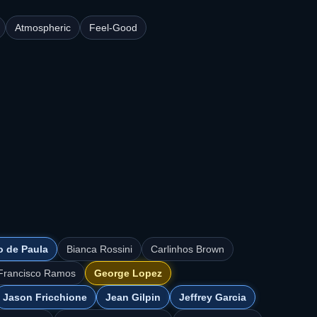
Atmospheric
Feel-Good
o de Paula
Bianca Rossini
Carlinhos Brown
Francisco Ramos
George Lopez
Jason Fricchione
Jean Gilpin
Jeffrey Garcia