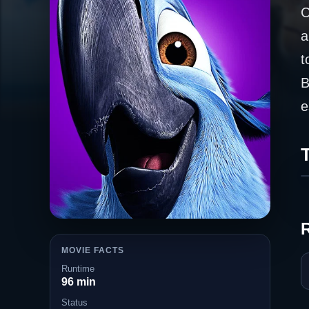
C
a
t
B
e
T
MOVIE FACTS
Runtime
96 min
Status