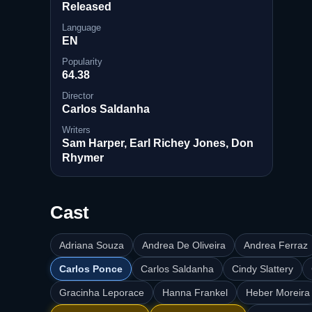
Released
Language
EN
Popularity
64.38
Director
Carlos Saldanha
Writers
Sam Harper, Earl Richey Jones, Don
Rhymer
Cast
Adriana Souza
Andrea De Oliveira
Andrea Ferraz
Carlos Ponce
Carlos Saldanha
Cindy Slattery
Gracinha Leporace
Hanna Frankel
Heber Moreira