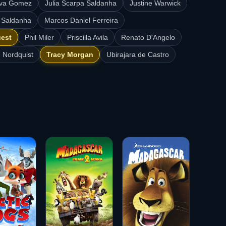
aiva Gomez
Julia Scarpa Saldanha
Justine Warwick
 Saldanha
Marcos Daniel Ferreira
uest
Phil Miler
Priscilla Avila
Renato D'Angelo
 Nordquist
Tracy Morgan
Ubirajara de Castro