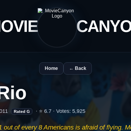
OVIE
CANY
Home
← Back
Rio
011
· ⭐ 6.7 · Votes: 5,925
Rated G
1 out of every 8 Americans is afraid of flying. 