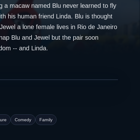
g a macaw named Blu never learned to fly
ith his human friend Linda. Blu is thought
Jewel a lone female lives in Rio de Janeiro
nap Blu and Jewel but the pair soon
dom -- and Linda.
ure
Comedy
Family