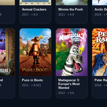
Animal Crackers
Winnie the Pooh
Arctic 
6
2017 · ⭐ 6.3
2011 · ⭐ 6.9
2019 · ⭐ 
nd
Puss in Boots
Madagascar 3:
Peter Ra
Europe's Most
6
2011 · ⭐ 6.521
2018 · ⭐ 
Wanted
2012 · ⭐ 6.6