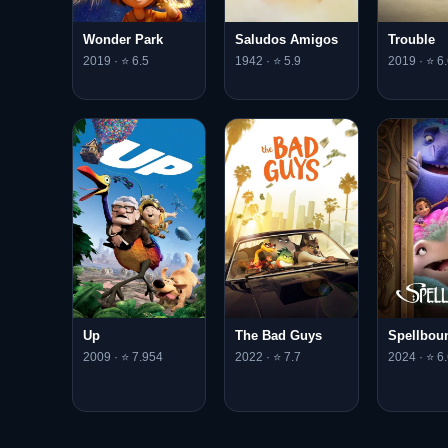
Saludos Amigos
Wonder Park
Trouble
1942 · ⭐ 5.9
2019 · ⭐ 6.5
2019 · ⭐ 6.
Up
The Bad Guys
Spellbou
2009 · ⭐ 7.954
2022 · ⭐ 7.7
2024 · ⭐ 6.