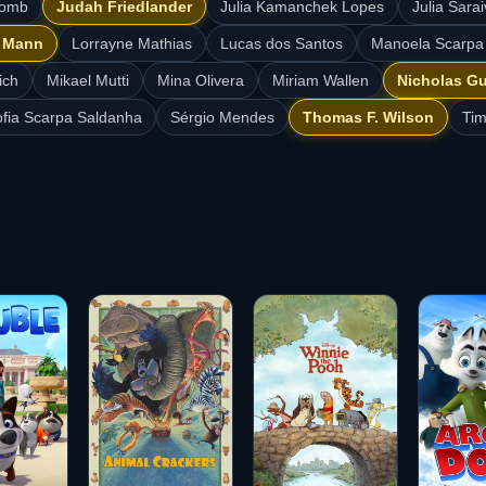
comb
Judah Friedlander
Julia Kamanchek Lopes
Julia Sar
e Mann
Lorrayne Mathias
Lucas dos Santos
Manoela Scarpa
ich
Mikael Mutti
Mina Olivera
Miriam Wallen
Nicholas G
fia Scarpa Saldanha
Sérgio Mendes
Thomas F. Wilson
Tim