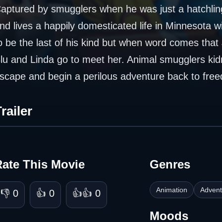
aptured by smugglers when he was just a hatchlin
nd lives a happily domesticated life in Minnesota w
o be the last of his kind but when word comes that 
lu and Linda go to meet her. Animal smugglers kid
scape and begin a perilous adventure back to free
railer
Rate This Movie
Genres
Animation
Advent
👎 0
👍 0
👍👍 0
Moods