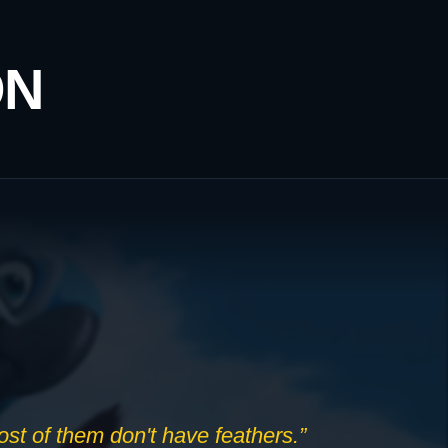
ON
Most of them don't have feathers.”