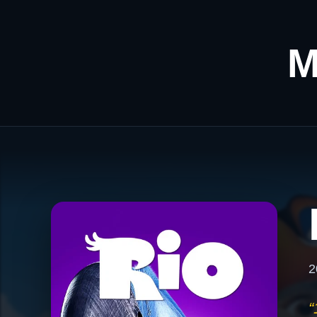
M
2
“