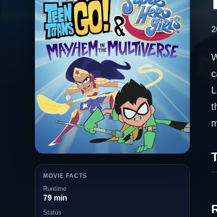
2
W
c
L
t
m
T
MOVIE FACTS
Runtime
79 min
Status