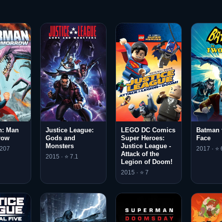
: Man
Justice League:
LEGO DC Comics
Batman 
row
Gods and
Super Heroes:
Face
Monsters
Justice League -
.207
2017 · ⭐ 
Attack of the
2015 · ⭐ 7.1
Legion of Doom!
2015 · ⭐ 7