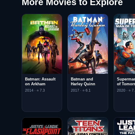
More Movies to Explore
Batman: Assault
Batman and
Superman
on Arkham
Harley Quinn
of Tomor
2014 · ⭐ 7.3
2017 · ⭐ 6.1
2020 · ⭐ 7