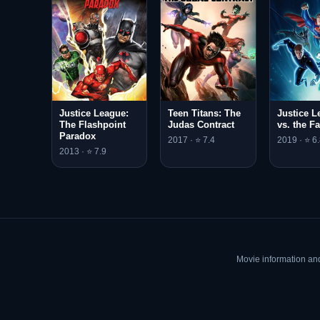
Justice League:
Teen Titans: The
Justice L
The Flashpoint
Judas Contract
vs. the Fa
Paradox
2017 · ⭐ 7.4
2019 · ⭐ 6
2013 · ⭐ 7.9
Movie information an