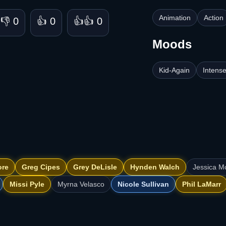
Animation
Action
👎 0
👍 0
👍👍 0
Moods
Kid-Again
Intens
ore
Greg Cipes
Grey DeLisle
Hynden Walch
Jessica 
Missi Pyle
Myrna Velasco
Nicole Sullivan
Phil LaMarr