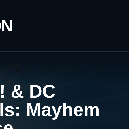
ON
! & DC
rls: Mayhem
se