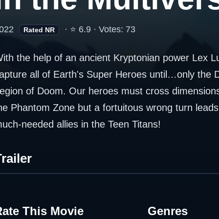
022
· ⭐ 6.9 · Votes: 73
Rated NR
ith the help of an ancient Kryptonian power Lex Lut
apture all of Earth's Super Heroes until…only the D
egion of Doom. Our heroes must cross dimensions 
he Phantom Zone but a fortuitous wrong turn leads
uch-needed allies in the Teen Titans!
railer
Rate This Movie
Genres