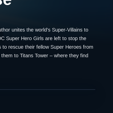
hor unites the world’s Super-Villains to
C Super Hero Girls are left to stop the
to rescue their fellow Super Heroes from
 them to Titans Tower – where they find