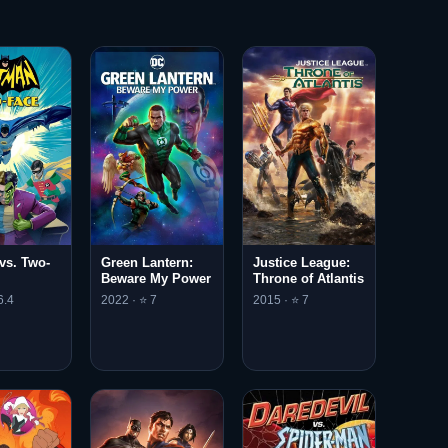
vs. Two-
Green Lantern:
Justice League:
Beware My Power
Throne of Atlantis
6.4
2022 · ⭐ 7
2015 · ⭐ 7