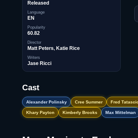
Released
Language
EN
Popularity
60.82
Director
Matt Peters, Katie Rice
Writers
Jase Ricci
Cast
Alexander Polinsky
Cree Summer
Fred Tatasci
Khary Payton
Kimberly Brooks
Max Mittelman