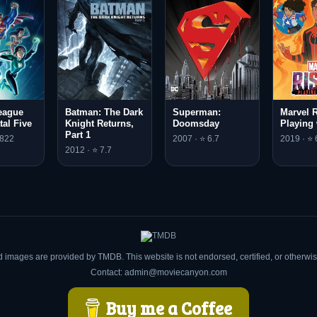
eague
Batman: The Dark
Superman:
Marvel R
tal Five
Knight Returns,
Doomsday
Playing 
Part 1
.822
2007 · ⭐ 6.7
2019 · ⭐ 
2012 · ⭐ 7.7
d images are provided by TMDB. This website is not endorsed, certified, or otherw
Contact: admin@moviecanyon.com
Buy me a Coffee