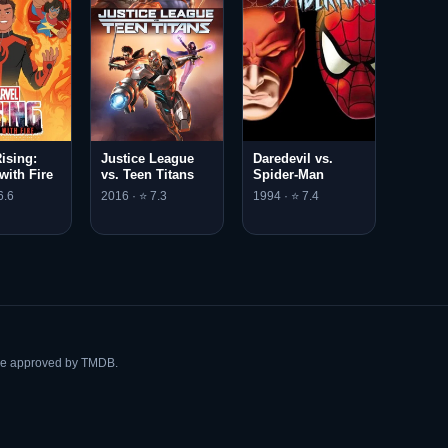
ising:
Justice League
Daredevil vs.
with Fire
vs. Teen Titans
Spider-Man
6.6
2016 · ⭐ 7.3
1994 · ⭐ 7.4
ise approved by TMDB.