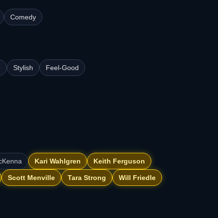
Comedy
e
Stylish
Feel-Good
McKenna
Kari Wahlgren
Keith Ferguson
Scott Menville
Tara Strong
Will Friedle