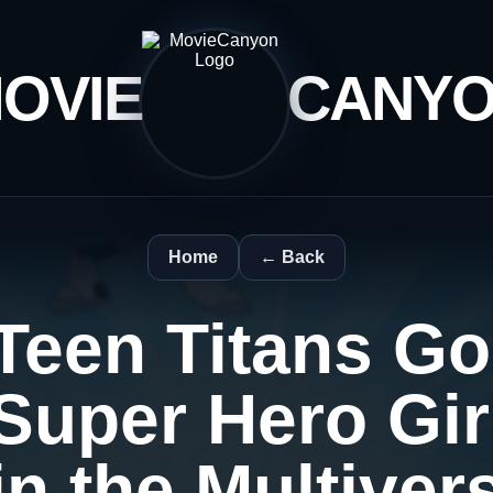
OVIE
CANY
Home
← Back
Teen Titans Go
Super Hero Gi
in the Multiver