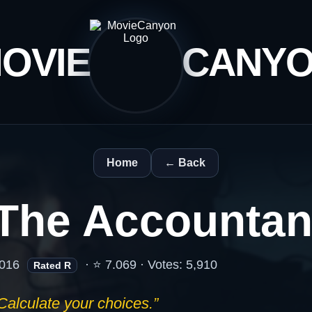
OVIE
CANY
Home
← Back
The Accountan
016
· ⭐ 7.069 · Votes: 5,910
Rated R
Calculate your choices.”