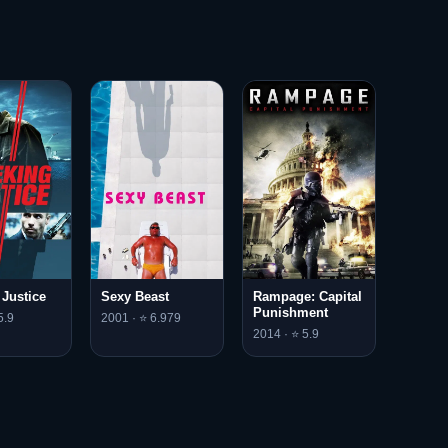
 Justice
Sexy Beast
Rampage: Capital
Punishment
5.9
2001 · ⭐ 6.979
2014 · ⭐ 5.9