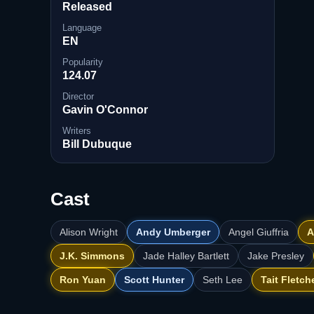
Released
Language
EN
Popularity
124.07
Director
Gavin O'Connor
Writers
Bill Dubuque
Cast
Alison Wright
Andy Umberger
Angel Giuffria
A
J.K. Simmons
Jade Halley Bartlett
Jake Presley
Ron Yuan
Scott Hunter
Seth Lee
Tait Fletch