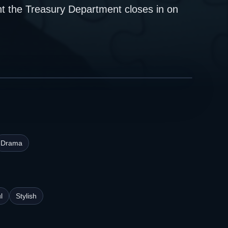
nt the Treasury Department closes in on
Drama
l
Stylish