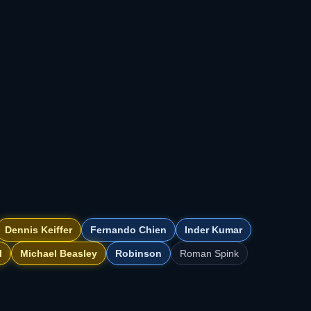
Dennis Keiffer
Fernando Chien
Inder Kumar
l
Michael Beasley
Robinson
Roman Spink