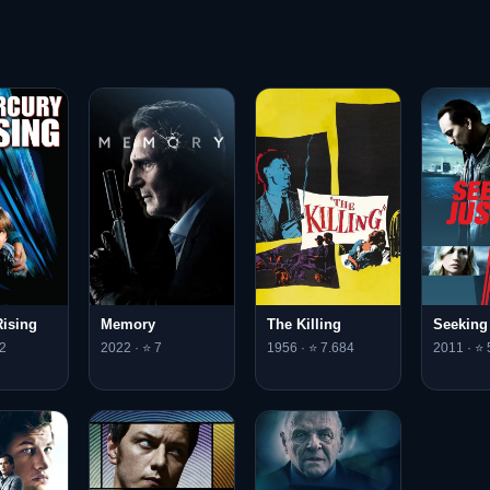
ising
Memory
The Killing
Seeking
2
2022 · ⭐ 7
1956 · ⭐ 7.684
2011 · ⭐ 