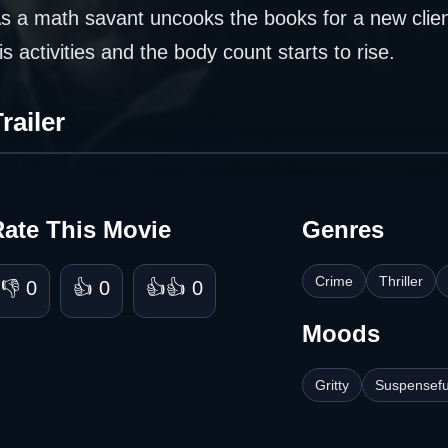
s a math savant uncooks the books for a new clie
is activities and the body count starts to rise.
railer
Rate This Movie
Genres
Crime
Thriller
👎 0
👍 0
👍👍 0
Moods
Gritty
Suspensefu