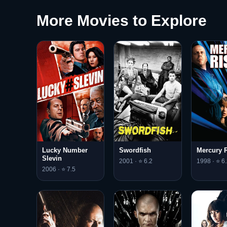
More Movies to Explore
Lucky Number
Swordfish
Mercury R
Slevin
2001 · ⭐ 6.2
1998 · ⭐ 6.
2006 · ⭐ 7.5