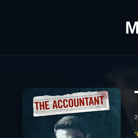
M
2
“