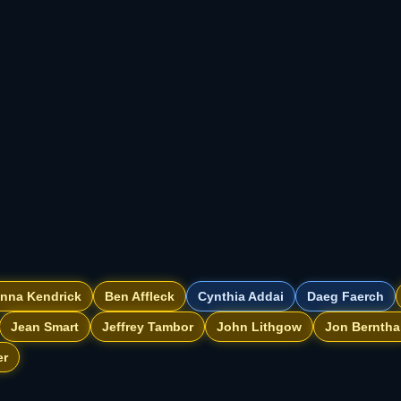
nna Kendrick
Ben Affleck
Cynthia Addai
Daeg Faerch
Jean Smart
Jeffrey Tambor
John Lithgow
Jon Berntha
er