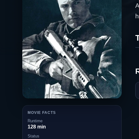
A
h
T
MOVIE FACTS
Runtime
128 min
Status