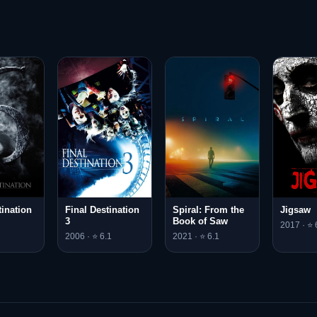
tination
Final Destination
Spiral: From the
Jigsaw
3
Book of Saw
2017 · ⭐ 
2006 · ⭐ 6.1
2021 · ⭐ 6.1