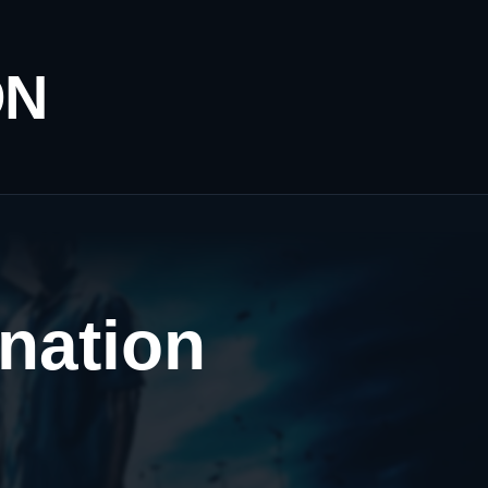
ON
ination