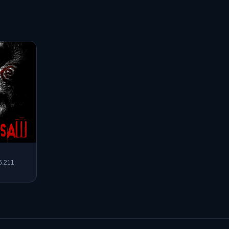
6.211