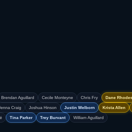
Brendan Aguillard
Cecile Monteyne
Chris Fry
Dane Rhode
Jenna Craig
Joshua Hinson
Justin Welborn
Krista Allen
é
Tina Parker
Trey Burvant
William Aguillard