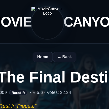
OVIE
CANY
Home
← Back
The Final Dest
009
· ⭐ 5.6 · Votes: 3,134
Rated R
Rest In Pieces.”