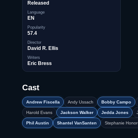
Released
Language
EN
Popularity
57.4
Director
David R. Ellis
Writers
Eric Bress
Cast
Andrew Fiscella
Andy Ussach
Bobby Campo
Harold Evans
Jackson Walker
Jedda Jones
Phil Austin
Shantel VanSanten
Stephanie Honor