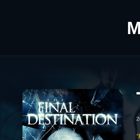
M
2
“