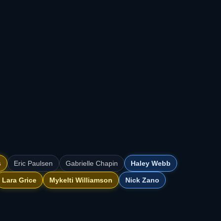
s
Eric Paulsen
Gabrielle Chapin
Haley Webb
Lara Grice
Mykelti Williamson
Nick Zano