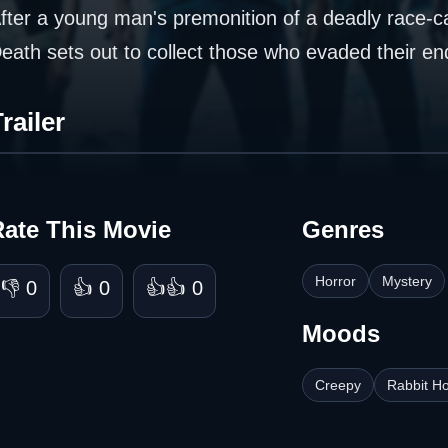
fter a young man's premonition of a deadly race-ca
eath sets out to collect those who evaded their en
railer
Rate This Movie
Genres
Horror
Mystery
👎 0
👍 0
👍👍 0
Moods
Creepy
Rabbit Ho