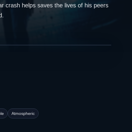
r crash helps saves the lives of his peers
d.
le
Atmospheric