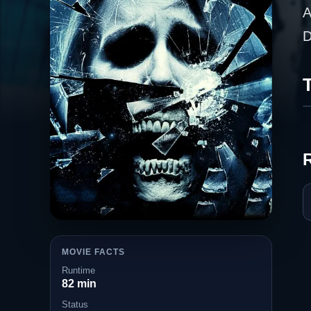
A
D
T
MOVIE FACTS
Runtime
82 min
Status