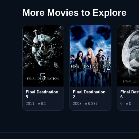
More Movies to Explore
Final Destination
Final Destination
Final Des
5
2
6
2011 · ⭐ 6.1
2003 · ⭐ 6.237
0 · ⭐ 0