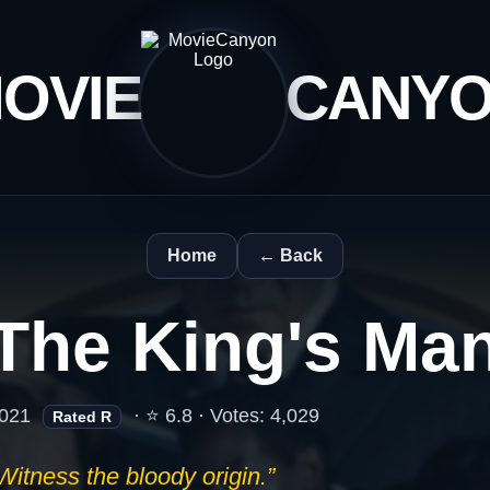
OVIE
CANY
Home
← Back
The King's Ma
021
· ⭐ 6.8 · Votes: 4,029
Rated R
Witness the bloody origin.”