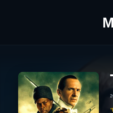
M
2
“