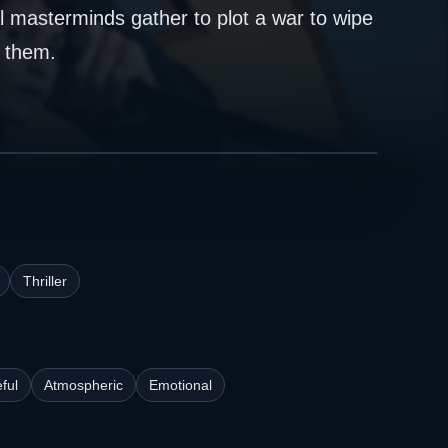
al masterminds gather to plot a war to wipe
p them.
Thriller
ful
Atmospheric
Emotional