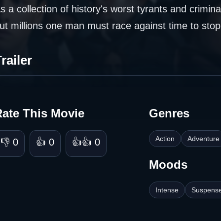
s a collection of history's worst tyrants and crimin
ut millions one man must race against time to sto
railer
Rate This Movie
Genres
Action
Adventure
👎 0
👍 0
👍👍 0
Moods
Intense
Suspense