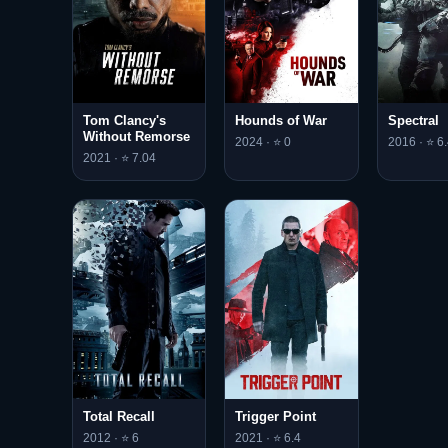
Tom Clancy's
Hounds of War
Spectral
Without Remorse
2024 · ⭐ 0
2016 · ⭐ 6.
2021 · ⭐ 7.04
Total Recall
Trigger Point
2012 · ⭐ 6
2021 · ⭐ 6.4