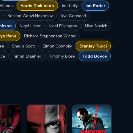
Hillman
Harris Dickinson
Ian Kelly
Ian Porter
Kristian Wanzl Nekrasov
Kya Garwood
ackson
Nigel Lister
Nigel Pilkington
Nina Novich
ys Ifans
Richard Stephenson Winter
ee
Shaun Scott
Simon Connolly
Stanley Tucci
uce
Timon Staehler
Timothy Blore
Todd Boyce