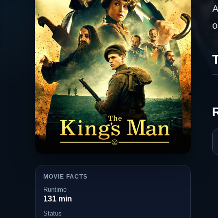
A
o
T
MOVIE FACTS
Runtime
131 min
Status