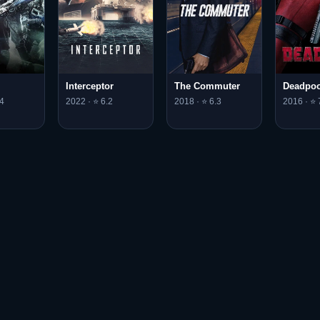
Interceptor
The Commuter
Deadpoo
4
2022 · ⭐ 6.2
2018 · ⭐ 6.3
2016 · ⭐ 