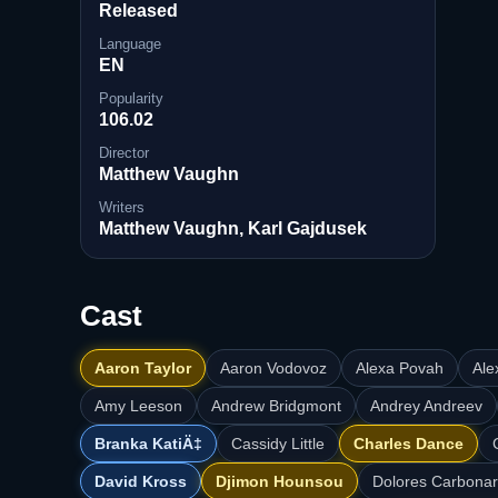
Released
Language
EN
Popularity
106.02
Director
Matthew Vaughn
Writers
Matthew Vaughn, Karl Gajdusek
Cast
Aaron Taylor
Aaron Vodovoz
Alexa Povah
Ale
Amy Leeson
Andrew Bridgmont
Andrey Andreev
Branka KatiÄ‡
Cassidy Little
Charles Dance
David Kross
Djimon Hounsou
Dolores Carbonar