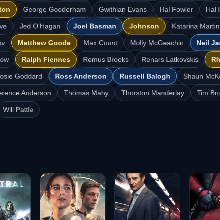
ton
George Gooderham
Gwithian Evans
Hal Fowler
Hal 
ve
Jed O'Hagan
Joel Basman
Johnson
Katarina Martin
ov
Matthew Goode
Max Count
Molly McGeachin
Neil J
low
Ralph Fiennes
Remus Brooks
Renars Latkovskis
Rh
osie Goddard
Ross Anderson
Russell Balogh
Shaun McK
erence Anderson
Thomas Mahy
Thorston Manderlay
Tim Br
Will Pattle