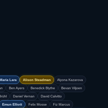
Maria Lara
Alison Steadman
Alyona Kazarova
an
Ben Ayers
Benedick Blythe
Bevan Viljoen
Brühl
Daniel Vernan
David Calvitto
Emun Elliott
Felix Mosse
Fiz Marcus