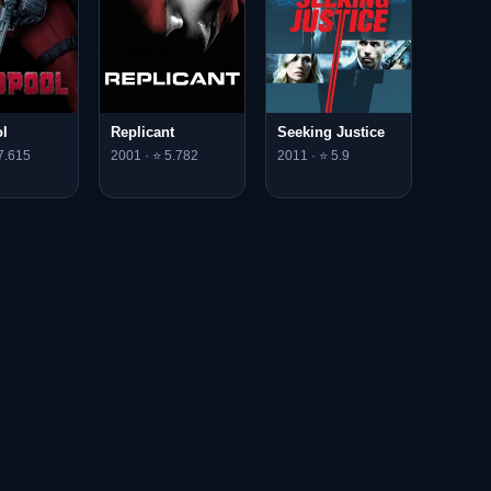
l
Replicant
Seeking Justice
7.615
2001 · ⭐ 5.782
2011 · ⭐ 5.9