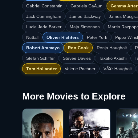
Gabriel Constantin
Gabriela CaÅ‚un
Gemma Arter
Jack Cunningham
James Backway
James Musgra
Lucia Jade Barker
Maja Simonsen
Martin Razpop
Nuttall
Olivier Richters
Peter York
Pippa Wins
Robert Aramayo
Ron Cook
Ronja Haugholt
R
Stefan Schiffer
Stevee Davies
Takako Akashi
T
Tom Hollander
Valerie Pachner
VÃ¥r Haugholt
More Movies to Explore