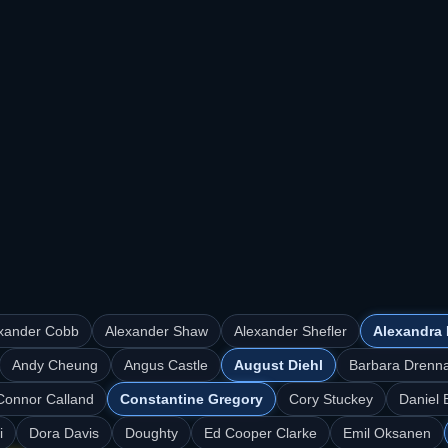
xander Cobb
Alexander Shaw
Alexander Shefler
Alexandra 
Andy Cheung
Angus Castle
August Diehl
Barbara Drenn
Connor Calland
Constantine Gregory
Cory Stuckey
Daniel 
i
Dora Davis
Doughty
Ed Cooper Clarke
Emil Oksanen