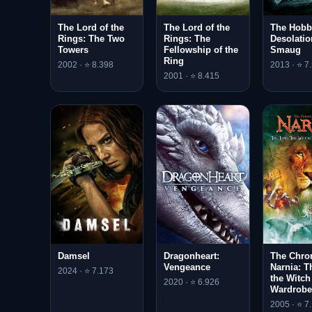
The Lord of the
The Lord of the
The Hobbi
Rings: The Two
Rings: The
Desolatio
Towers
Fellowship of the
Smaug
Ring
2002 · ⭐ 8.398
2013 · ⭐ 7
2001 · ⭐ 8.415
Damsel
Dragonheart:
The Chron
Vengeance
Narnia: T
2024 · ⭐ 7.173
the Witch
2020 · ⭐ 6.926
Wardrobe
2005 · ⭐ 7