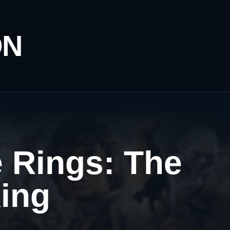
ON
e Rings: The
King