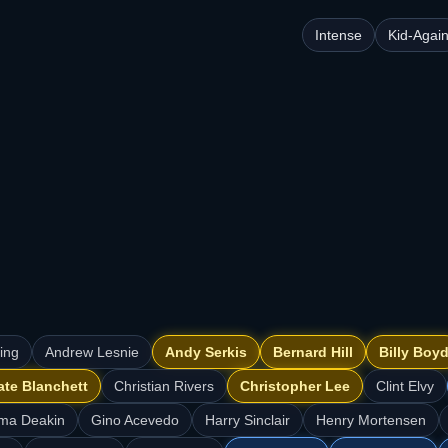
Intense
Kid-Agai
ning
Andrew Lesnie
Andy Serkis
Bernard Hill
Billy Boy
ate Blanchett
Christian Rivers
Christopher Lee
Clint Elvy
ma Deakin
Gino Acevedo
Harry Sinclair
Henry Mortensen