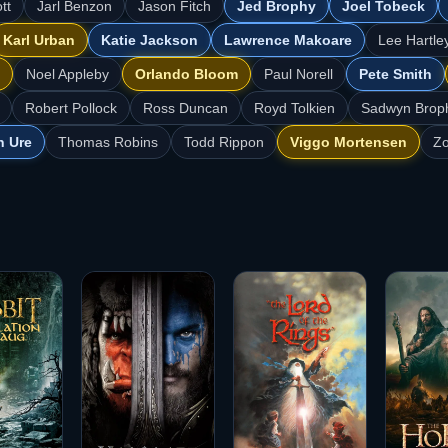
tt
Jarl Benzon
Jason Fitch
Jed Brophy
Joel Tobeck
Karl Urban
Katie Jackson
Lawrence Makoare
Lee Hartle
Noel Appleby
Orlando Bloom
Paul Norell
Pete Smith
Robert Pollock
Ross Duncan
Royd Tolkien
Sadwyn Brop
n Ure
Thomas Robins
Todd Rippon
Viggo Mortensen
Zo