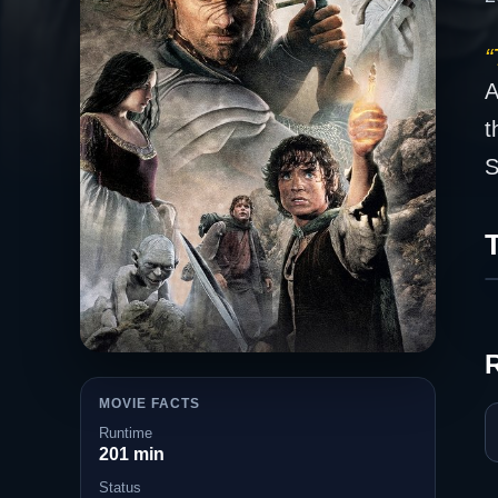
“
A
t
S
T
MOVIE FACTS
Runtime
201 min
Status