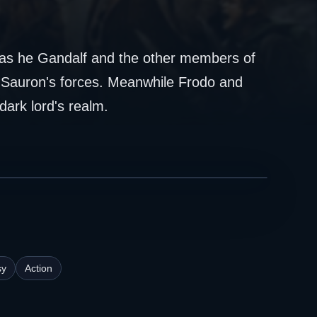
gs as he Gandalf and the other members of
m Sauron's forces. Meanwhile Frodo and
dark lord's realm.
sy
Action