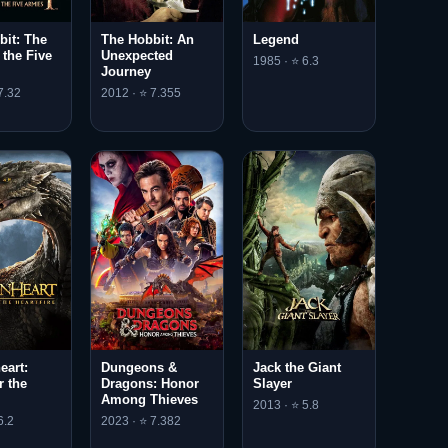
bit: The
The Hobbit: An
Legend
f the Five
Unexpected
1985 · ⭐ 6.3
Journey
7.32
2012 · ⭐ 7.355
eart:
Dungeons &
Jack the Giant
r the
Dragons: Honor
Slayer
e
Among Thieves
2013 · ⭐ 5.8
6.2
2023 · ⭐ 7.382