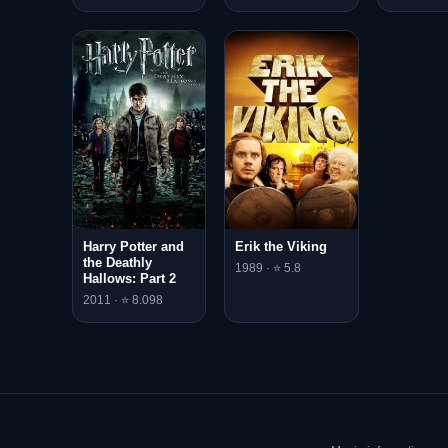
Harry Potter and
Erik the Viking
the Deathly
1989 · ⭐ 5.8
Hallows: Part 2
2011 · ⭐ 8.098