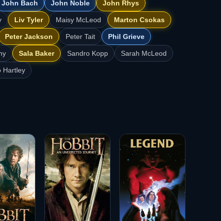
John Bach
John Noble
John Rhys
y
Liv Tyler
Maisy McLeod
Marton Csokas
Peter Jackson
Peter Tait
Phil Grieve
hy
Sala Baker
Sandro Kopp
Sarah McLeod
 Hartley