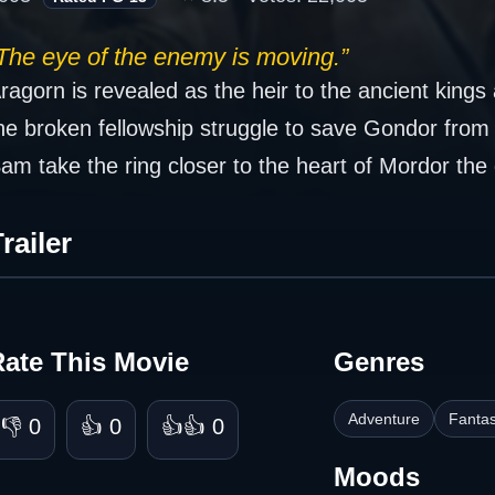
The eye of the enemy is moving.”
ragorn is revealed as the heir to the ancient kin
he broken fellowship struggle to save Gondor fro
am take the ring closer to the heart of Mordor the 
railer
Rate This Movie
Genres
Adventure
Fanta
👎 0
👍 0
👍👍 0
Moods