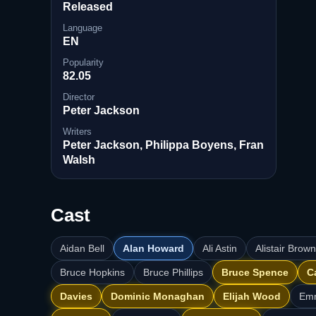
Released
Language
EN
Popularity
82.05
Director
Peter Jackson
Writers
Peter Jackson, Philippa Boyens, Fran
Walsh
Cast
Aidan Bell
Alan Howard
Ali Astin
Alistair Brow
Bruce Hopkins
Bruce Phillips
Bruce Spence
C
Davies
Dominic Monaghan
Elijah Wood
Em