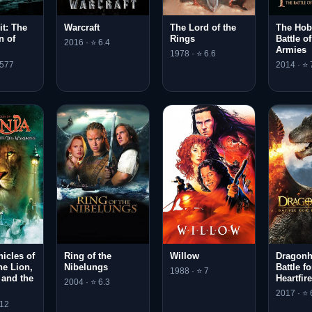
t: The
Warcraft
The Lord of the
The Hob
n of
Rings
Battle o
2016 · ⭐ 6.4
Armies
1978 · ⭐ 6.6
.577
2014 · ⭐ 
icles of
Ring of the
Willow
Dragonh
he Lion,
Nibelungs
Battle fo
1988 · ⭐ 7
 and the
Heartfir
2004 · ⭐ 6.3
2017 · ⭐ 
.12