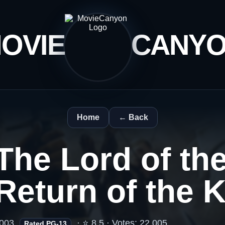
OVIE
CANY
Home
← Back
The Lord of th
Return of the 
003
· ⭐ 8.5 · Votes: 22,005
Rated PG-13