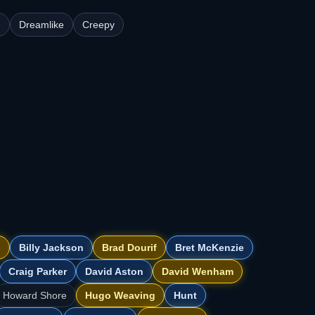
n
Dreamlike
Creepy
d
Billy Jackson
Brad Dourif
Bret McKenzie
Craig Parker
David Aston
David Wenham
Howard Shore
Hugo Weaving
Hunt