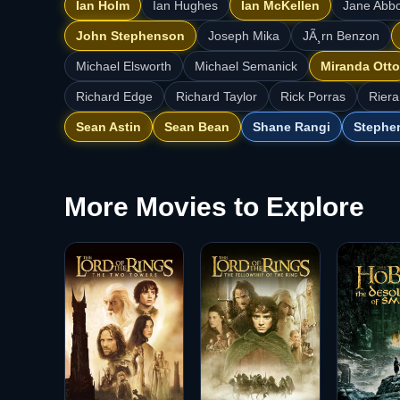
Ian Holm
Ian Hughes
Ian McKellen
Jane Abbo
John Stephenson
Joseph Mika
JÃ¸rn Benzon
Michael Elsworth
Michael Semanick
Miranda Otto
Richard Edge
Richard Taylor
Rick Porras
Riera
Sean Astin
Sean Bean
Shane Rangi
Stephe
More Movies to Explore