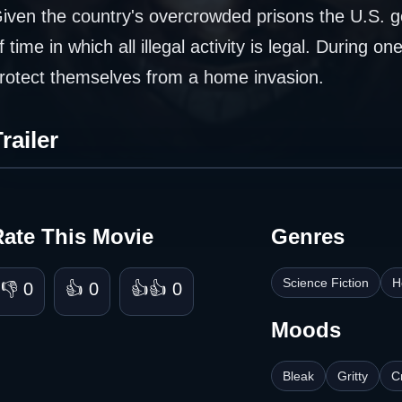
iven the country's overcrowded prisons the U.S. g
f time in which all illegal activity is legal. During o
rotect themselves from a home invasion.
railer
Rate This Movie
Genres
Science Fiction
H
👎 0
👍 0
👍👍 0
Moods
Bleak
Gritty
C