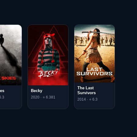
The Last
ies
Becky
Survivors
6.3
2020 · ⭐ 6.381
2014 · ⭐ 6.3