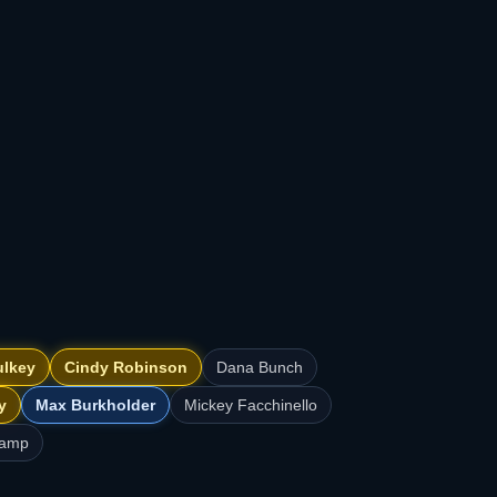
ulkey
Cindy Robinson
Dana Bunch
y
Max Burkholder
Mickey Facchinello
kamp